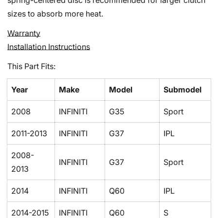
spring-centered disc is recommended for larger clutch
sizes to absorb more heat.
Warranty
Installation Instructions
This Part Fits:
Year
Make
Model
Submodel
2008
INFINITI
G35
Sport
2011-2013
INFINITI
G37
IPL
Confirm your age
2008-
Are you 18 years old or older?
INFINITI
G37
Sport
2013
No, I'm not
Yes, I am
2014
INFINITI
Q60
IPL
2014-2015
INFINITI
Q60
S