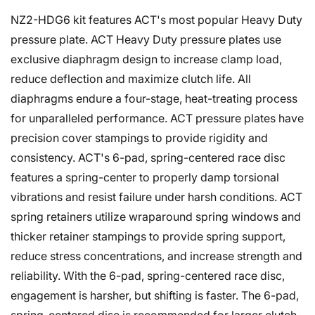
NZ2-HDG6 kit features ACT's most popular Heavy Duty
pressure plate. ACT Heavy Duty pressure plates use
exclusive diaphragm design to increase clamp load,
reduce deflection and maximize clutch life. All
diaphragms endure a four-stage, heat-treating process
for unparalleled performance. ACT pressure plates have
precision cover stampings to provide rigidity and
consistency. ACT's 6-pad, spring-centered race disc
features a spring-center to properly damp torsional
vibrations and resist failure under harsh conditions. ACT
spring retainers utilize wraparound spring windows and
thicker retainer stampings to provide spring support,
reduce stress concentrations, and increase strength and
reliability. With the 6-pad, spring-centered race disc,
engagement is harsher, but shifting is faster. The 6-pad,