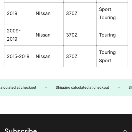
Sport
2019
Nissan
370Z
Touring
2009-
Nissan
370Z
Touring
2019
Touring
2015-2018
Nissan
370Z
Sport
culated at checkout
Shipping calculated at checkout
Ship
Subscribe