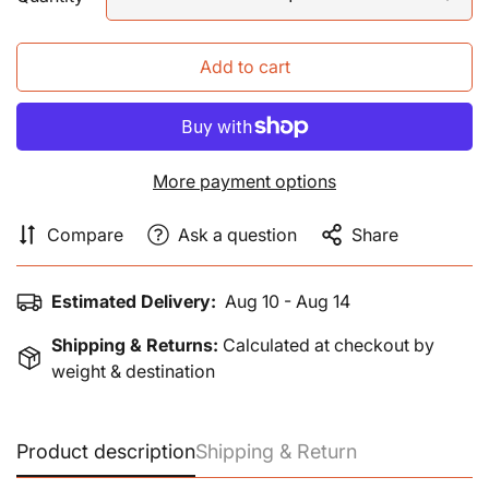
Add to cart
More payment options
Compare
Ask a question
Share
Estimated Delivery:
Aug 10 - Aug 14
Shipping & Returns:
Calculated at checkout by
weight & destination
Product description
Shipping & Return