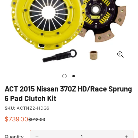
ACT 2015 Nissan 370Z HD/Race Sprung
6 Pad Clutch Kit
SKU:
ACTNZ2-HDG6
$739.00
$912.00
Sale
Regular
price
price
Quantity