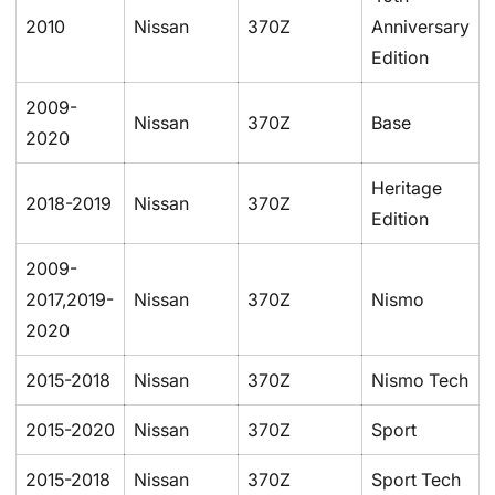
2010
Nissan
370Z
Anniversary
Edition
2009-
Nissan
370Z
Base
2020
Heritage
2018-2019
Nissan
370Z
Edition
2009-
2017,2019-
Nissan
370Z
Nismo
2020
2015-2018
Nissan
370Z
Nismo Tech
2015-2020
Nissan
370Z
Sport
2015-2018
Nissan
370Z
Sport Tech