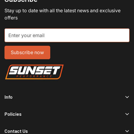
Stay up to date with all the latest news and exclusive
offers
Subscribe now
Info
Home
Policies
Shop Now
Terms of Service
Track Your Order
Contact Us