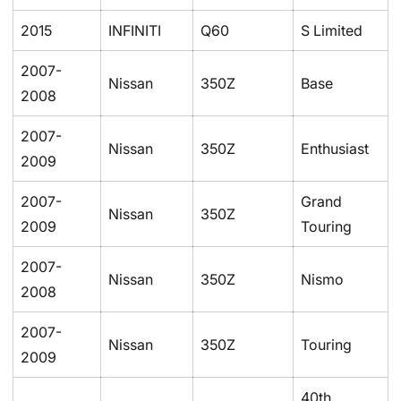
2015
INFINITI
Q60
S Limited
2007-
Nissan
350Z
Base
2008
2007-
Nissan
350Z
Enthusiast
2009
2007-
Grand
Nissan
350Z
2009
Touring
2007-
Nissan
350Z
Nismo
2008
2007-
Nissan
350Z
Touring
2009
40th