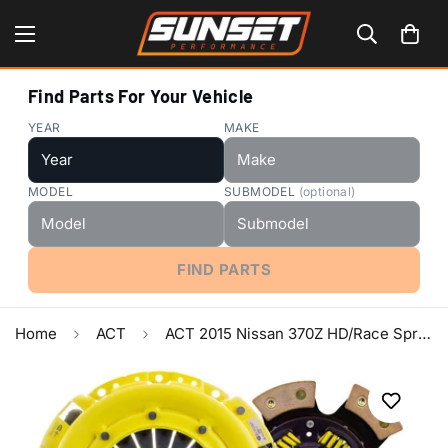
Find Parts For Your Vehicle
YEAR
MAKE
MODEL
SUBMODEL
(optional)
FIND PARTS
Home
ACT
ACT 2015 Nissan 370Z HD/Race Sprung 6 Pad Clutch Kit