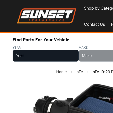
Shop by Categ
Contact Us
Find Parts For Your Vehicle
YEAR
MAKE
Home
aFe
aFe 19-23 