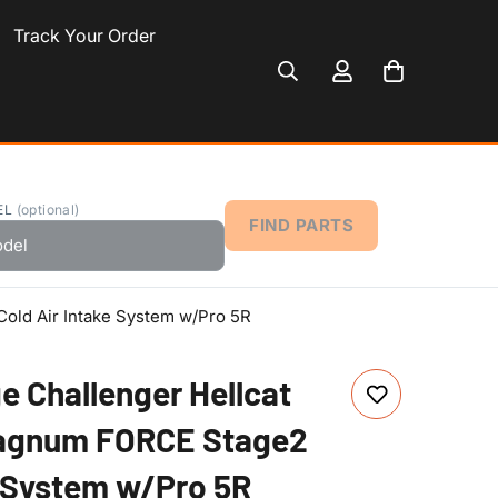
Track Your Order
EL
(optional)
FIND PARTS
old Air Intake System w/Pro 5R
e Challenger Hellcat
Magnum FORCE Stage2
e System w/Pro 5R