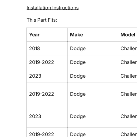
Installation Instructions
This Part Fits:
Year
Make
Model
2018
Dodge
Challe
2019-2022
Dodge
Challe
2023
Dodge
Challe
2019-2022
Dodge
Challe
2023
Dodge
Challe
2019-2022
Dodge
Challe