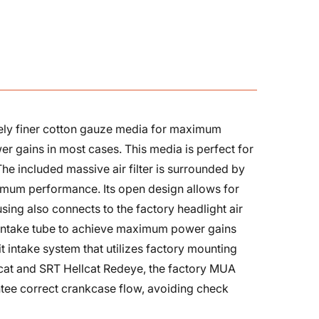
sively finer cotton gauze media for maximum
er gains in most cases. This media is perfect for
The included massive air filter is surrounded by
imum performance. Its open design allows for
using also connects to the factory headlight air
d intake tube to achieve maximum power gains
fit intake system that utilizes factory mounting
llcat and SRT Hellcat Redeye, the factory MUA
antee correct crankcase flow, avoiding check