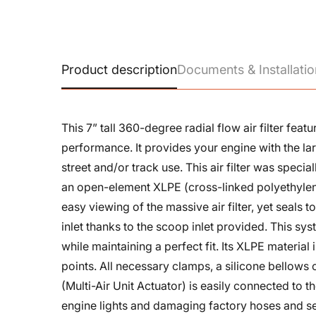
Product description
Documents & Installatio
This 7” tall 360-degree radial flow air filter fe
performance. It provides your engine with the la
street and/or track use. This air filter was spec
an open-element XLPE (cross-linked polyethylen
easy viewing of the massive air filter, yet seals
inlet thanks to the scoop inlet provided. This 
while maintaining a perfect fit. Its XLPE material 
points. All necessary clamps, a silicone bellows
(Multi-Air Unit Actuator) is easily connected to 
engine lights and damaging factory hoses and s