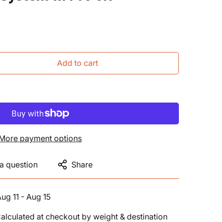
Add to cart
More payment options
a question
Share
ug 11 - Aug 15
alculated at checkout by weight & destination