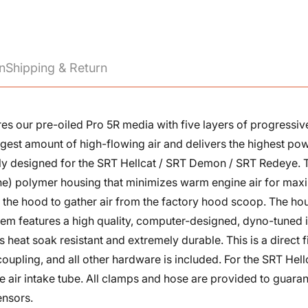
n
Shipping & Return
atures our pre-oiled Pro 5R media with five layers of progres
rgest amount of high-flowing air and delivers the highest pow
ially designed for the SRT Hellcat / SRT Demon / SRT Redeye. 
e) polymer housing that minimizes warm engine air for max
 to the hood to gather air from the factory hood scoop. The ho
system features a high quality, computer-designed, dyno-tune
is heat soak resistant and extremely durable. This is a direct 
 coupling, and all other hardware is included. For the SRT He
Confirm your age
the air intake tube. All clamps and hose are provided to guar
ensors.
Are you 18 years old or older?