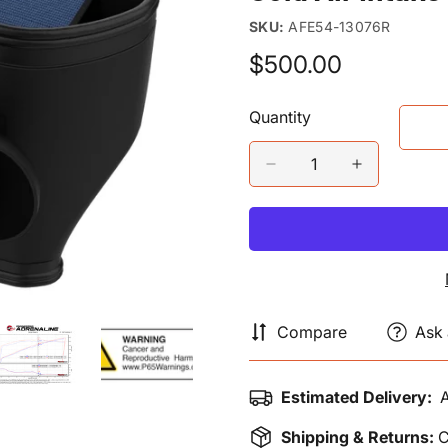
SKU:
AFE54-13076R
$500.00
Regular
price
Quantity
Compare
Ask 
Estimated Delivery:
A
Shipping & Returns:
C