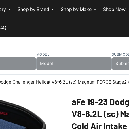
ory
Shop by Brand
Shop by Make
Shop Now
FAQ
MODEL
SUBMOD
Dodge Challenger Hellcat V8-6.2L (sc) Magnum FORCE Stage2 C
aFe 19-23 Dodg
V8-6.2L (sc) 
Cold Air Intak