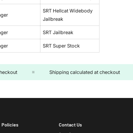
SRT Hellcat Widebody
nger
Jailbreak
nger
SRT Jailbreak
nger
SRT Super Stock
kout
Shipping calculated at checkout
Policies
Contact Us