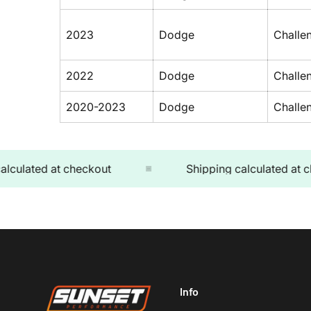
2023
Dodge
Challe
2022
Dodge
Challe
2020-2023
Dodge
Challe
lated at checkout
Shipping calculated at chec
Info