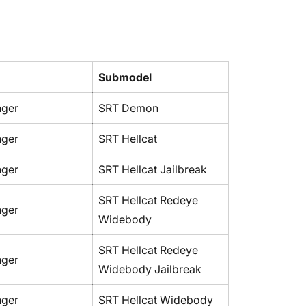
No, I'm not
Yes, I am
Submodel
nger
SRT Demon
nger
SRT Hellcat
nger
SRT Hellcat Jailbreak
SRT Hellcat Redeye
nger
Widebody
SRT Hellcat Redeye
nger
Widebody Jailbreak
nger
SRT Hellcat Widebody