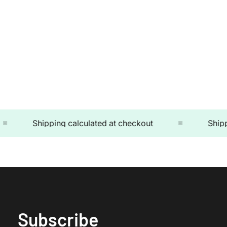
Shipping calculated at checkout
Shipping
Subscribe