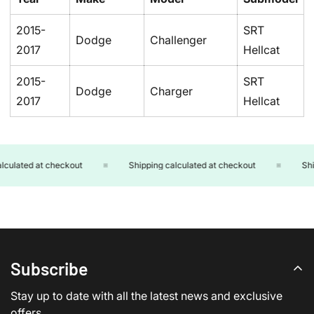
2015-
SRT
Dodge
Challenger
2017
Hellcat
2015-
SRT
Dodge
Charger
2017
Hellcat
culated at checkout
Shipping calculated at checkout
Ship
Subscribe
Stay up to date with all the latest news and exclusive
offers