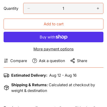
price
Quantity
Add to cart
More payment options
Compare
Ask a question
Share
Estimated Delivery:
Aug 12 - Aug 16
Shipping & Returns:
Calculated at checkout by
weight & destination