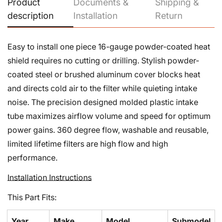
Product
Documents &
Shipping &
Confirm your age
description
Installation
Return
Are you 18 years old or older?
Easy to install one piece 16-gauge powder-coated heat
shield requires no cutting or drilling. Stylish powder-
No, I'm not
Yes, I am
coated steel or brushed aluminum cover blocks heat
and directs cold air to the filter while quieting intake
noise. The precision designed molded plastic intake
tube maximizes airflow volume and speed for optimum
power gains. 360 degree flow, washable and reusable,
limited lifetime filters are high flow and high
performance.
Installation Instructions
This Part Fits:
Year
Make
Model
Submodel