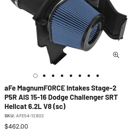
aFe MagnumFORCE Intakes Stage-2
P5R AIS 15-16 Dodge Challenger SRT
Hellcat 6.2L V8 (sc)
SKU:
AFE54-12802
Regular
$462.00