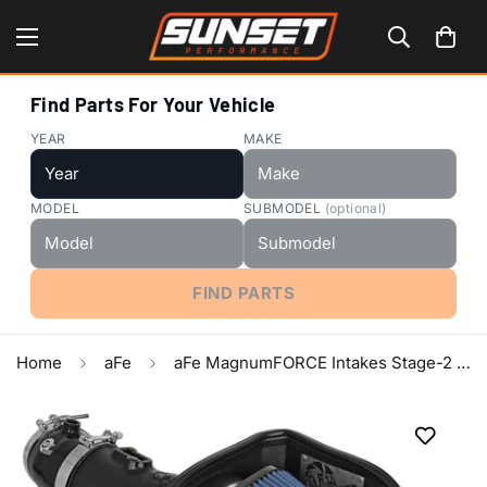
Find Parts For Your Vehicle
YEAR
MAKE
MODEL
SUBMODEL
(optional)
FIND PARTS
Home
aFe
aFe MagnumFORCE Intakes Stage-2 P5R AIS 15-16 Dodge Challenger SRT Hellcat 6.2L V8 (sc)