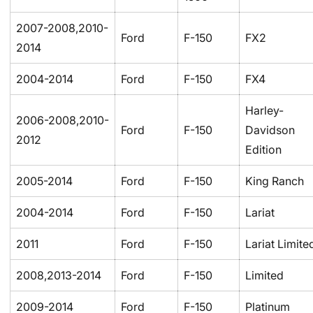
2007-2008,2010-
Ford
F-150
FX2
2014
2004-2014
Ford
F-150
FX4
Harley-
2006-2008,2010-
Ford
F-150
Davidson
2012
Edition
2005-2014
Ford
F-150
King Ranch
2004-2014
Ford
F-150
Lariat
2011
Ford
F-150
Lariat Limite
2008,2013-2014
Ford
F-150
Limited
2009-2014
Ford
F-150
Platinum