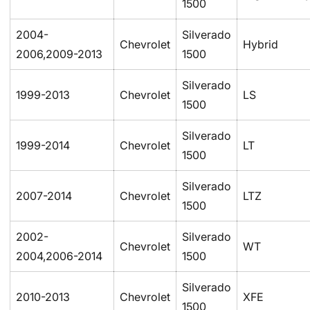
1500
2004-
Silverado
Chevrolet
Hybrid
2006,2009-2013
1500
Silverado
1999-2013
Chevrolet
LS
1500
Confirm your age
Silverado
1999-2014
Chevrolet
LT
1500
Are you 18 years old or older?
Silverado
2007-2014
Chevrolet
LTZ
No, I'm not
Yes, I am
1500
2002-
Silverado
Chevrolet
WT
2004,2006-2014
1500
Silverado
2010-2013
Chevrolet
XFE
1500