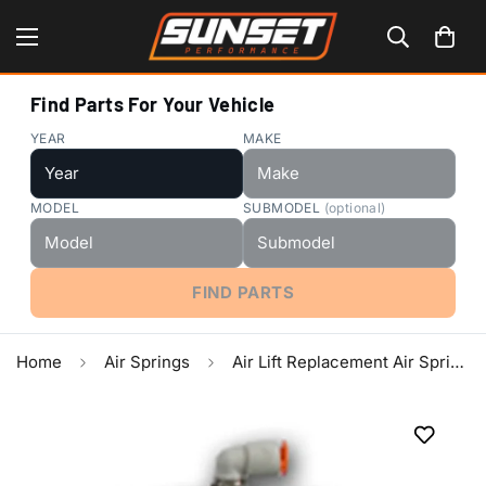
Find Parts For Your Vehicle
YEAR
MAKE
MODEL
SUBMODEL
(optional)
FIND PARTS
Home
Air Springs
Air Lift Replacement Air Spring - Sleeve Type