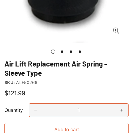
Air Lift Replacement Air Spring -
Sleeve Type
SKU:
ALF50266
Regular
$121.99
price
Quantity
Add to cart