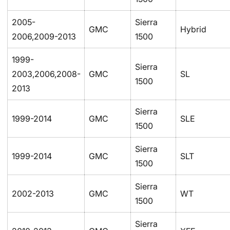
2005-
Sierra
GMC
Hybrid
2006,2009-2013
1500
1999-
Sierra
2003,2006,2008-
GMC
SL
1500
2013
Sierra
1999-2014
GMC
SLE
1500
Sierra
1999-2014
GMC
SLT
1500
Sierra
2002-2013
GMC
WT
1500
Sierra