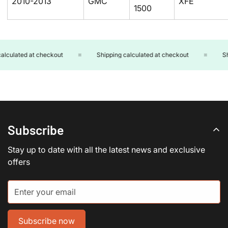
2010-2013
GMC
XFE
1500
culated at checkout
Shipping calculated at checkout
Ship
Subscribe
Stay up to date with all the latest news and exclusive
offers
Subscribe now