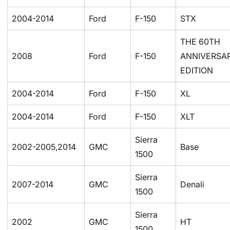
2004-2014
Ford
F-150
STX
THE 60TH
2008
Ford
F-150
ANNIVERSA
EDITION
2004-2014
Ford
F-150
XL
2004-2014
Ford
F-150
XLT
Sierra
2002-2005,2014
GMC
Base
1500
Sierra
2007-2014
GMC
Denali
1500
Sierra
2002
GMC
HT
1500