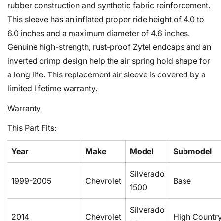
rubber construction and synthetic fabric reinforcement.
This sleeve has an inflated proper ride height of 4.0 to
6.0 inches and a maximum diameter of 4.6 inches.
Genuine high-strength, rust-proof Zytel endcaps and an
inverted crimp design help the air spring hold shape for
a long life. This replacement air sleeve is covered by a
limited lifetime warranty.
Warranty
This Part Fits:
Year
Make
Model
Submodel
Silverado
1999-2005
Chevrolet
Base
1500
Silverado
2014
Chevrolet
High Countr