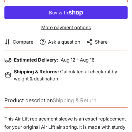
More payment options
Compare
Ask a question
Share
Estimated Delivery:
Aug 12 - Aug 16
Shipping & Returns:
Calculated at checkout by
weight & destination
Product description
Shipping & Return
This Air Lift replacement sleeve is an exact replacement
for your original Air Lift air spring. It is made with sturdy