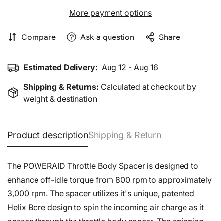
More payment options
Compare
Ask a question
Share
Estimated Delivery:
Aug 12 - Aug 16
Shipping & Returns:
Calculated at checkout by
weight & destination
Product description
Shipping & Return
The POWERAID Throttle Body Spacer is designed to
enhance off-idle torque from 800 rpm to approximately
3,000 rpm. The spacer utilizes it's unique, patented
Helix Bore design to spin the incoming air charge as it