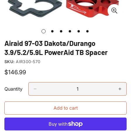
Airaid 97-03 Dakota/Durango
3.9/5.2/5.9L PowerAid TB Spacer
SKU:
AIR300-570
Regular
$146.99
price
Quantity
Add to cart