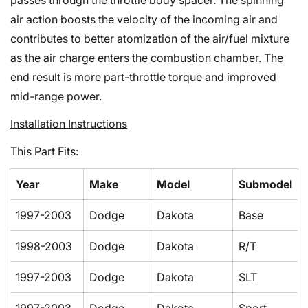
passes through the throttle body spacer. The spinning
air action boosts the velocity of the incoming air and
contributes to better atomization of the air/fuel mixture
as the air charge enters the combustion chamber. The
end result is more part-throttle torque and improved
mid-range power.
Confirm your age
Installation Instructions
Are you 18 years old or older?
This Part Fits:
No, I'm not
Yes, I am
Year
Make
Model
Submodel
1997-2003
Dodge
Dakota
Base
1998-2003
Dodge
Dakota
R/T
1997-2003
Dodge
Dakota
SLT