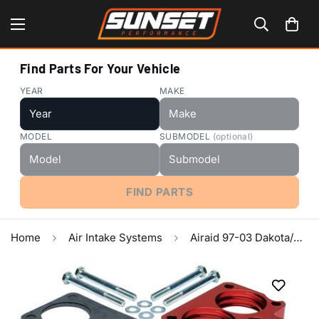
Find Parts For Your Vehicle
YEAR
MAKE
MODEL
SUBMODEL
(optional)
FIND PARTS
Home
Air Intake Systems
Airaid 97-03 Dakota/Durango 3.9/5.2/5.9L PowerAid TB Spacer