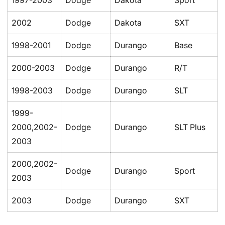
1997-2003
Dodge
Dakota
Sport
2002
Dodge
Dakota
SXT
1998-2001
Dodge
Durango
Base
2000-2003
Dodge
Durango
R/T
1998-2003
Dodge
Durango
SLT
1999-
2000,2002-
Dodge
Durango
SLT Plus
2003
2000,2002-
Dodge
Durango
Sport
2003
2003
Dodge
Durango
SXT