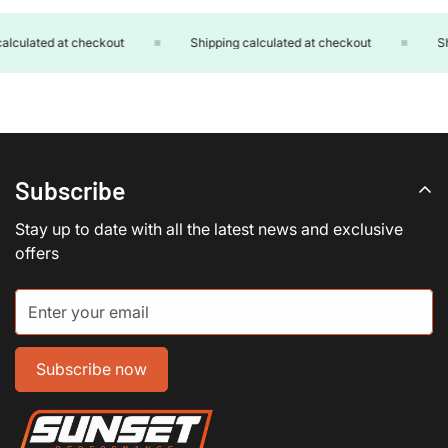
lculated at checkout
Shipping calculated at checkout
Shi
Subscribe
Stay up to date with all the latest news and exclusive
offers
Subscribe now