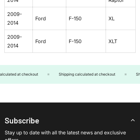
2014
Raptor
2009-
Ford
F-150
XL
2014
2009-
Ford
F-150
XLT
2014
lculated at checkout
Shipping calculated at checkout
Shi
Subscribe
Stay up to date with all the latest news and exclusive