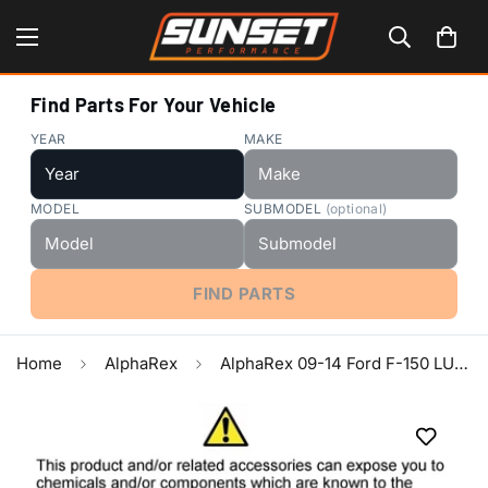
Find Parts For Your Vehicle
YEAR
MAKE
MODEL
SUBMODEL
(optional)
FIND PARTS
Home
AlphaRex
AlphaRex 09-14 Ford F-150 LUXX LED Proj Headlights Plank Style Jet Blk w/Activ Light/Seq Signal/DRL