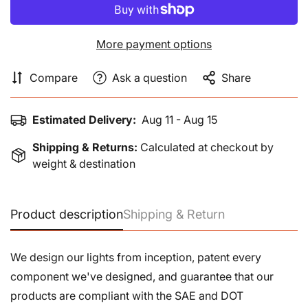
More payment options
Compare
Ask a question
Share
Estimated Delivery:
Aug 11 - Aug 15
Shipping & Returns:
Calculated at checkout by
weight & destination
Product description
Shipping & Return
We design our lights from inception, patent every
component we've designed, and guarantee that our
products are compliant with the SAE and DOT