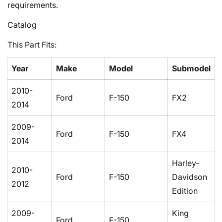
requirements.
Catalog
This Part Fits:
Year
Make
Model
Submodel
2010-
Ford
F-150
FX2
2014
Confirm your age
2009-
Ford
F-150
FX4
2014
Are you 18 years old or older?
Harley-
2010-
No, I'm not
Yes, I am
Ford
F-150
Davidson
2012
Edition
2009-
King
Ford
F-150