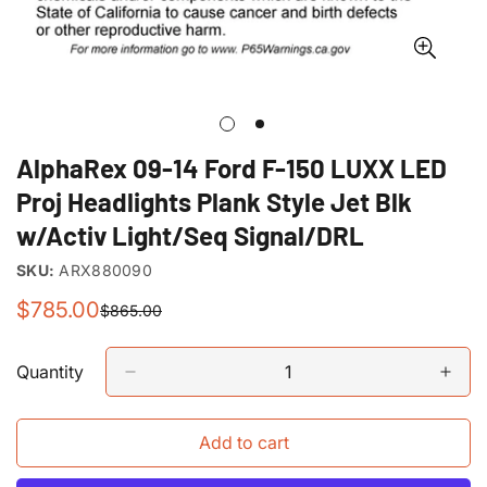
AlphaRex 09-14 Ford F-150 LUXX LED
Proj Headlights Plank Style Jet Blk
w/Activ Light/Seq Signal/DRL
SKU:
ARX880090
$785.00
$865.00
Sale
Regular
price
price
Quantity
Add to cart