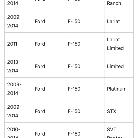
2014
Ranch
2009-
Ford
F-150
Lariat
2014
Lariat
2011
Ford
F-150
Limited
2013-
Ford
F-150
Limited
2014
2009-
Ford
F-150
Platinum
2014
2009-
Ford
F-150
STX
2014
2010-
SVT
Ford
F-150