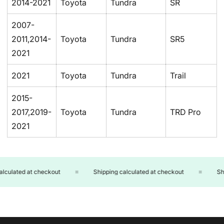
2014-2021
Toyota
Tundra
SR
2007-
2011,2014-
Toyota
Tundra
SR5
2021
2021
Toyota
Tundra
Trail
2015-
2017,2019-
Toyota
Tundra
TRD Pro
2021
culated at checkout
Shipping calculated at checkout
Ship