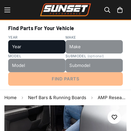
Find Parts For Your Vehicle
YEAR
MAKE
MODEL
SUBMODEL
(optional)
FIND PARTS
Home
Nerf Bars & Running Boards
AMP Research 2007-2017 Toyota Tundra Double Cab/CrewMax PowerStep - Black