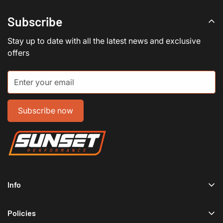
Subscribe
Stay up to date with all the latest news and exclusive
offers
Subscribe now
Info
Home
Policies
Shop Now