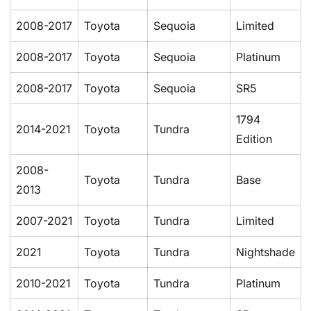
2008-2017
Toyota
Sequoia
Limited
2008-2017
Toyota
Sequoia
Platinum
2008-2017
Toyota
Sequoia
SR5
1794
2014-2021
Toyota
Tundra
Edition
2008-
Toyota
Tundra
Base
2013
2007-2021
Toyota
Tundra
Limited
2021
Toyota
Tundra
Nightshade
2010-2021
Toyota
Tundra
Platinum