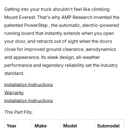
Getting into your truck shouldn't feel like climbing
Mount Everest. That's why AMP Research invented the
patented PowerStep , the automatic, electric-powered
running board that instantly extends when you open
your door, and retracts out of sight when the doors
close for improved ground clearance, aerodynamics
and appearance. Its sleek design, all-weather
performance and legendary reliability set the industry
standard.
Installation Instructions
Confirm your age
Warranty
Installation Instructions
Are you 18 years old or older?
This Part Fits:
No, I'm not
Yes, I am
Year
Make
Model
Submodel