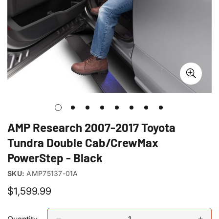
AMP Research 2007-2017 Toyota
Tundra Double Cab/CrewMax
PowerStep - Black
SKU:
AMP75137-01A
Regular
$1,599.99
price