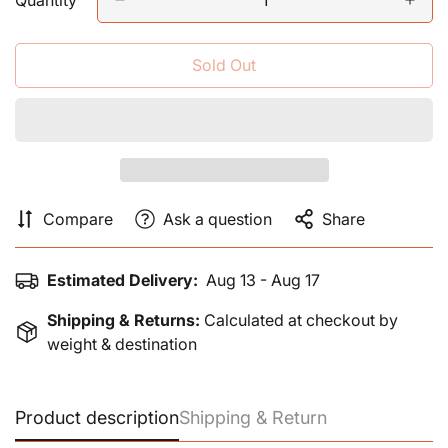
Quantity
Sold Out
Compare
Ask a question
Share
Estimated Delivery:
Aug 13 - Aug 17
Shipping & Returns:
Calculated at checkout by
weight & destination
Product description
Shipping & Return