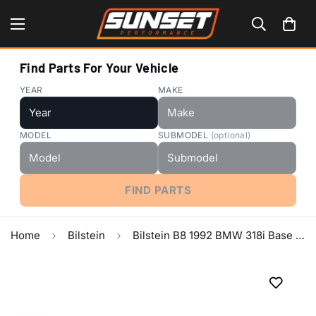
Find Parts For Your Vehicle
YEAR
MAKE
MODEL
SUBMODEL
(optional)
FIND PARTS
Home
Bilstein
Bilstein B8 1992 BMW 318i Base Front Left 36mm Monotube Strut Assembly