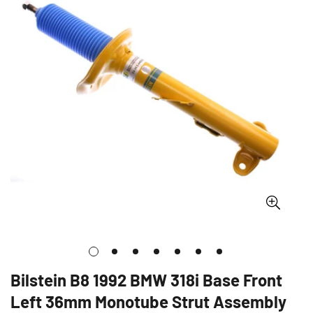
Bilstein B8 1992 BMW 318i Base Front
Left 36mm Monotube Strut Assembly