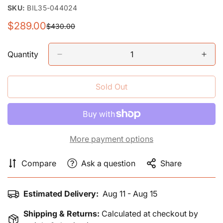
SKU:
BIL35-044024
$289.00
$430.00
Sale
Regular
price
price
Quantity
Sold Out
More payment options
Compare
Ask a question
Share
Estimated Delivery:
Aug 11 - Aug 15
Shipping & Returns:
Calculated at checkout by