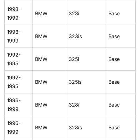
1998-
BMW
323i
Base
1999
1998-
BMW
323is
Base
1999
1992-
BMW
325i
Base
1995
1992-
BMW
325is
Base
1995
1996-
BMW
328i
Base
1999
1996-
BMW
328is
Base
1999