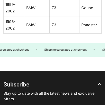
1999-
BMW
Z3
Coupe
2002
1996-
BMW
Z3
Roadster
2002
lculated at checkout
Shipping calculated at checkout
Shi
Subscribe
Stay up to date with all the latest news and exclusive
offers