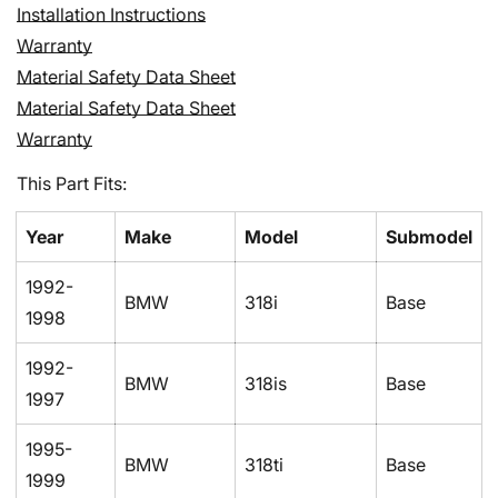
Confirm your age
Installation Instructions
Warranty
Are you 18 years old or older?
Material Safety Data Sheet
Material Safety Data Sheet
No, I'm not
Yes, I am
Warranty
This Part Fits:
Year
Make
Model
Submodel
1992-
BMW
318i
Base
1998
1992-
BMW
318is
Base
1997
1995-
BMW
318ti
Base
1999