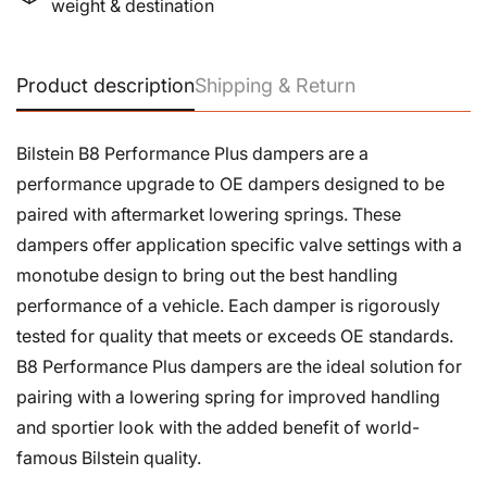
weight & destination
Product description
Shipping & Return
Bilstein B8 Performance Plus dampers are a
performance upgrade to OE dampers designed to be
paired with aftermarket lowering springs. These
dampers offer application specific valve settings with a
monotube design to bring out the best handling
performance of a vehicle. Each damper is rigorously
tested for quality that meets or exceeds OE standards.
B8 Performance Plus dampers are the ideal solution for
pairing with a lowering spring for improved handling
and sportier look with the added benefit of world-
famous Bilstein quality.